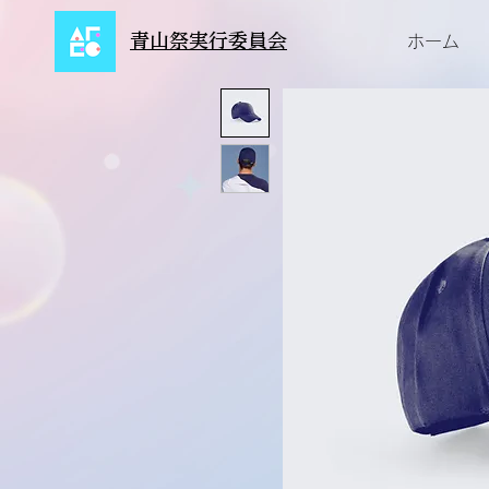
青山祭実行委員会
ホーム