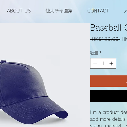
ABOUT US
他大学学園祭
CONTACT
Baseball 
通
 HK$129.00 
H
常
数量
*
価
格
I'm a product des
add more details
sizing, material, 