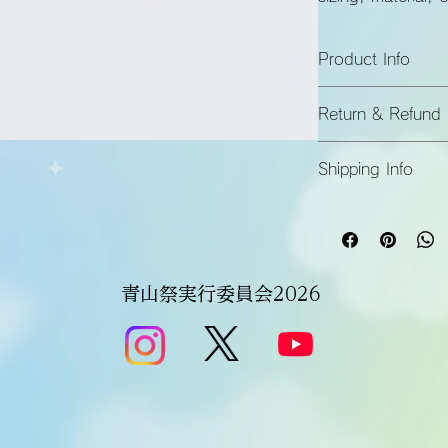
instructions.
Product Info
I'm a great place t
Return & Refund 
product, such as 
si
instructions
. This i
I’m a great place t
makes this product
Shipping Info
in case they are dis
benefit from this ite
I’m a great place t
Easy Return
shipping methods
, 
Hassle-Free
Builds Cust
Providing straightfo
policy
 is a great wa
青山祭実行委員会2026
Having a straightfor
customers that they
great way to build t
they can buy with c