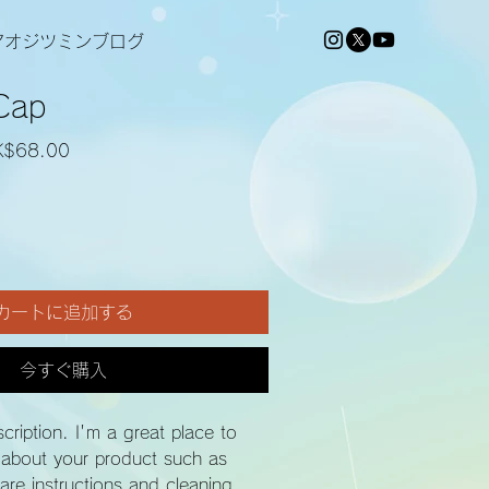
アオジツミンブログ
Cap
セ
K$68.00
ー
ル
価
格
カートに追加する
今すぐ購入
cription. I'm a great place to 
 about your product such as 
care instructions and cleaning 